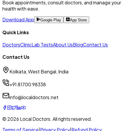
Book appointments, consult doctors, and manage your
health with ease.
Download App
Google Play
App Store
Quick Links
Doctors
Clinic
Lab Tests
About Us
Blog
Contact Us
Contact Us
Kolkata, West Bengal, India
+91 81700 98338
info@localdoctors.net
© 2026
Local Doctors
. All rights reserved.
Terms of Service
|
Privacy Policy
|
Refund Policy