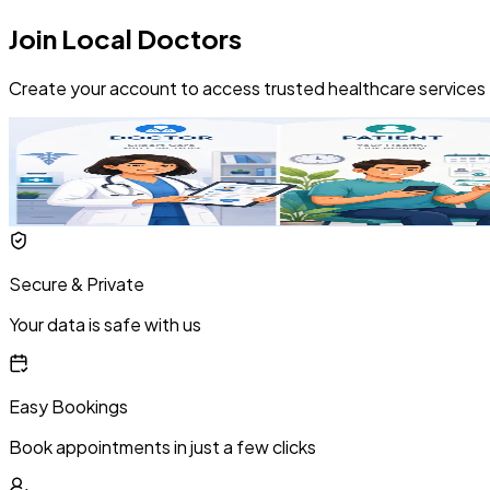
Join Local Doctors
Create your account to access trusted healthcare services
Secure & Private
Your data is safe with us
Easy Bookings
Book appointments in just a few clicks