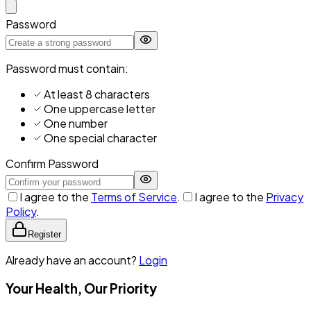
Password
Password must contain:
At least 8 characters
One uppercase letter
One number
One special character
Confirm Password
I agree to the
Terms of Service
.
I agree to the
Privacy
Policy
.
Register
Already have an account?
Login
Your Health, Our Priority