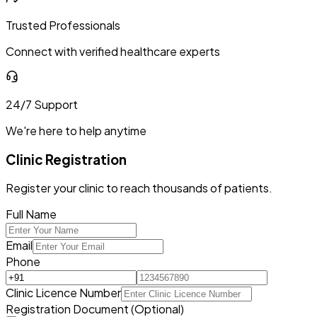
Trusted Professionals
Connect with verified healthcare experts
24/7 Support
We're here to help anytime
Clinic Registration
Register your clinic to reach thousands of patients.
Full Name
Email
Phone
Clinic Licence Number
Registration Document (Optional)